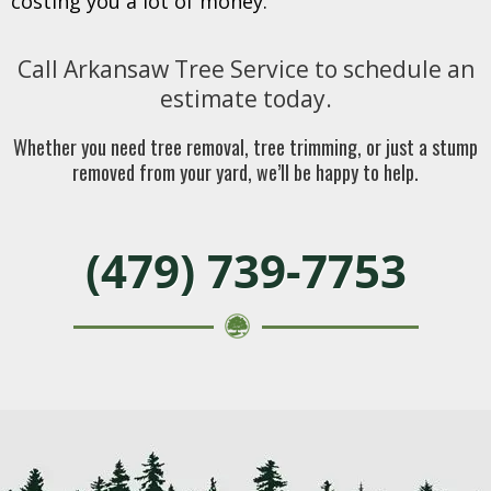
costing you a lot of money.
Call Arkansaw Tree Service to schedule an
estimate today.
Whether you need tree removal, tree trimming, or just a stump
removed from your yard, we’ll be happy to help.
(479) 739-7753