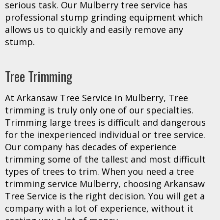
serious task. Our Mulberry tree service has
professional stump grinding equipment which
allows us to quickly and easily remove any
stump.
Tree Trimming
At Arkansaw Tree Service in Mulberry, Tree
trimming is truly only one of our specialties.
Trimming large trees is difficult and dangerous
for the inexperienced individual or tree service.
Our company has decades of experience
trimming some of the tallest and most difficult
types of trees to trim. When you need a tree
trimming service Mulberry, choosing Arkansaw
Tree Service is the right decision. You will get a
company with a lot of experience, without it