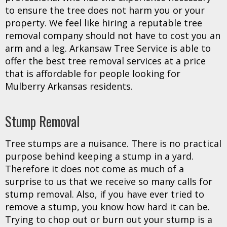
to ensure the tree does not harm you or your
property. We feel like hiring a reputable tree
removal company should not have to cost you an
arm and a leg. Arkansaw Tree Service is able to
offer the best tree removal services at a price
that is affordable for people looking for
Mulberry Arkansas residents.
Stump Removal
Tree stumps are a nuisance. There is no practical
purpose behind keeping a stump in a yard.
Therefore it does not come as much of a
surprise to us that we receive so many calls for
stump removal. Also, if you have ever tried to
remove a stump, you know how hard it can be.
Trying to chop out or burn out your stump is a