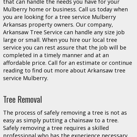
that can handle the needs you have for your
Mulberry home or business. Call us today when
you are looking for a tree service Mulberry
Arkansas property owners. Our company,
Arkansaw Tree Service can handle any size job
large or small. When you hire our local tree
service you can rest assure that the job will be
completed in a timely manner and at an
affordable price. Call for an estimate or continue
reading to find out more about Arkansaw tree
service Mulberry.
Tree Removal
The process of safely removing a tree is not as
easy as simply putting a chainsaw to a tree.
Safely removing a tree requires a skilled
professional who has the experience necessary