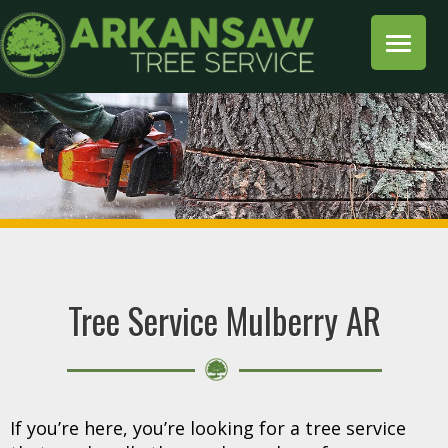
Tree Service Mulberry AR
If you’re here, you’re looking for a tree service